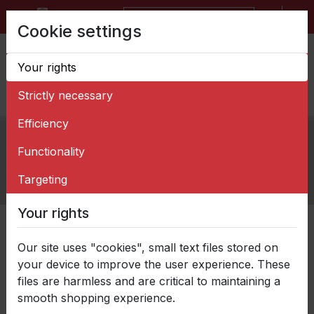
BG
EN
Request for quotation form
Cookie settings
Your rights
Strictly necessary
Efficiency
Home
>
News
>
Functionality
Balkancar ZARYA with a project for the
development of an innovative process for
Targeting
manufacturing rim for steel wheel
Your rights
Категории
Our site uses "cookies", small text files stored on
your device to improve the user experience. These
files are harmless and are critical to maintaining a
smooth shopping experience.