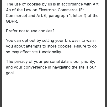
The use of cookies by us is in accordance with Art.
4a of the Law on Electronic Commerce (E-
Commerce) and Art. 6, paragraph 1, letter f) of the
GDPR.
Prefer not to use cookies?
You can opt out by setting your browser to warn
you about attempts to store cookies. Failure to do
so may affect site functionality.
The privacy of your personal data is our priority,
Balkancar ZARYA with a
and your convenience in navigating the site is our
goal.
project for the development
of an innovative process
for manufacturing rim for
steel wheel