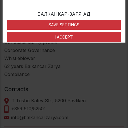
Multipiece wheels
Industrial divided wheels
БАЛКАНКАР-ЗАРЯ АД
Press-on-band wheels
SAVE SETTINGS
Useful Links
I ACCEPT
Our sustainability profile
Corporate Governance
Whistleblower
62
years Balkancar Zarya
Compliance
Contacts
1 Tosho Katev Str., 5200 Pavlikeni
+359 610/52501
info@balkancarzarya.com